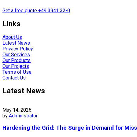
Get a free quote
+49 3941 32-0
Links
About Us
Latest News
Privacy Policy
Our Services
Our Products
Our Projects
Terms of Use
Contact Us
Latest News
May 14, 2026
by
Administrator
Hardening the Grid: The Surge in Demand for Miss