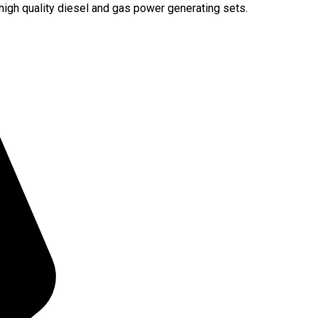
igh quality diesel and gas power generating sets.