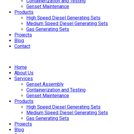
Containerization and Testing
Genset Maintenance
Products
High Speed Diesel Generating Sets
Medium Speed Diesel Generating Sets
Gas Generating Sets
Projects
Blog
Contact
Home
About Us
Services
Genset Assembly
Containerization and Testing
Genset Maintenance
Products
High Speed Diesel Generating Sets
Medium Speed Diesel Generating Sets
Gas Generating Sets
Projects
Blog