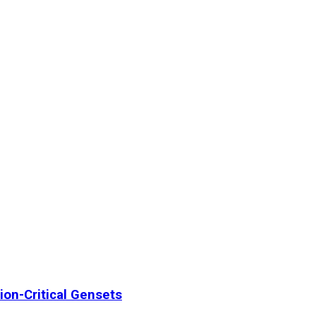
ion-Critical Gensets