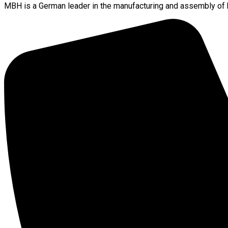
MBH is a German leader in the manufacturing and assembly of h