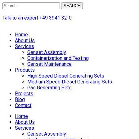
SEARCH
Talk to an expert
+49 3941 32-0
Home
About Us
Services
Genset Assembly
Containerization and Testing
Genset Maintenance
Products
High Speed Diesel Generating Sets
Medium Speed Diesel Generating Sets
Gas Generating Sets
Projects
Blog
Contact
Home
About Us
Services
Genset Assembly