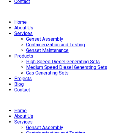
Contact
Home
About Us
Services
Genset Assembly
Containerization and Testing
Genset Maintenance
Products
High Speed Diesel Generating Sets
Medium Speed Diesel Generating Sets
Gas Generating Sets
Projects
Blog
Contact
Home
About Us
Services
Genset Assembly