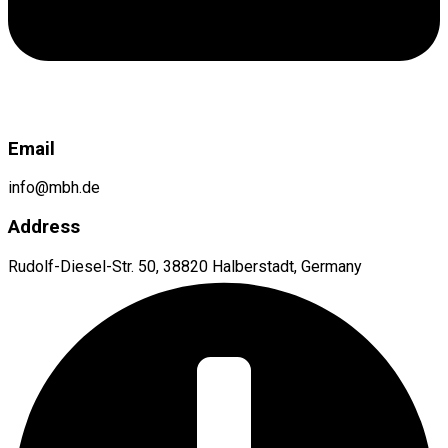
Email
info@mbh.de
Address
Rudolf-Diesel-Str. 50, 38820 Halberstadt, Germany