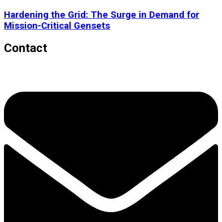
Hardening the Grid: The Surge in Demand for
Mission-Critical Gensets
Contact