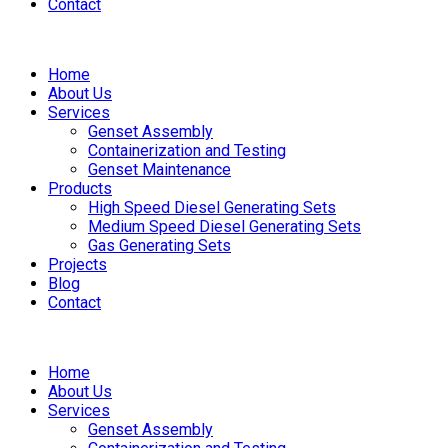
Contact
Home
About Us
Services
Genset Assembly
Containerization and Testing
Genset Maintenance
Products
High Speed Diesel Generating Sets
Medium Speed Diesel Generating Sets
Gas Generating Sets
Projects
Blog
Contact
Home
About Us
Services
Genset Assembly