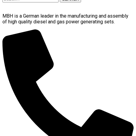
MBH is a German leader in the manufacturing and assembly
of high quality diesel and gas power generating sets.