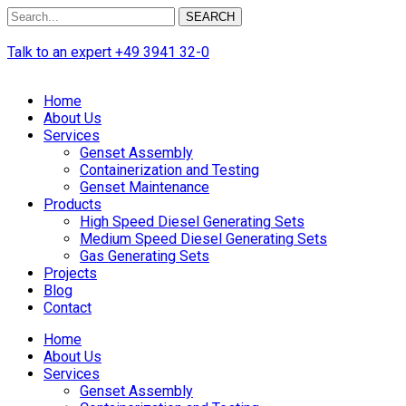
SEARCH
Talk to an expert
+49 3941 32-0
Home
About Us
Services
Genset Assembly
Containerization and Testing
Genset Maintenance
Products
High Speed Diesel Generating Sets
Medium Speed Diesel Generating Sets
Gas Generating Sets
Projects
Blog
Contact
Home
About Us
Services
Genset Assembly