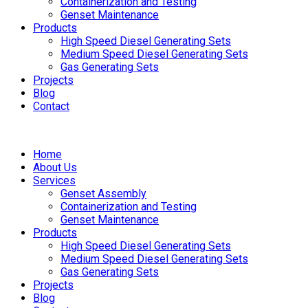
Containerization and Testing
Genset Maintenance
Products
High Speed Diesel Generating Sets
Medium Speed Diesel Generating Sets
Gas Generating Sets
Projects
Blog
Contact
Home
About Us
Services
Genset Assembly
Containerization and Testing
Genset Maintenance
Products
High Speed Diesel Generating Sets
Medium Speed Diesel Generating Sets
Gas Generating Sets
Projects
Blog