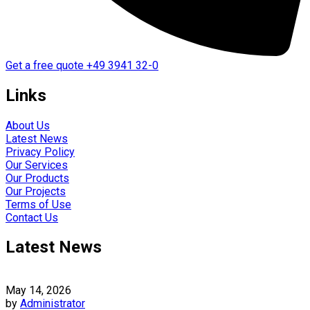
Get a free quote
+49 3941 32-0
Links
About Us
Latest News
Privacy Policy
Our Services
Our Products
Our Projects
Terms of Use
Contact Us
Latest News
May 14, 2026
by
Administrator