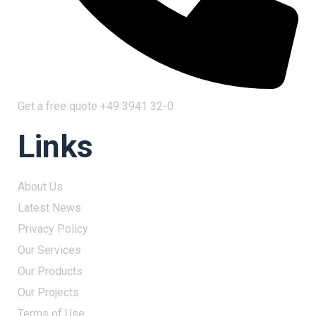
Get a free quote
+49 3941 32-0
Links
About Us
Latest News
Privacy Policy
Our Services
Our Products
Our Projects
Terms of Use