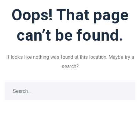
Oops! That page
can’t be found.
It looks like nothing was found at this location. Maybe try a
search?