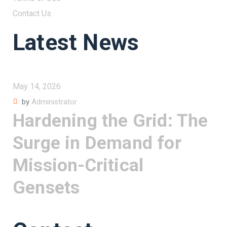
Contact Us
Latest News
May 14, 2026
by
Administrator
Hardening the Grid: The
Surge in Demand for
Mission-Critical
Gensets