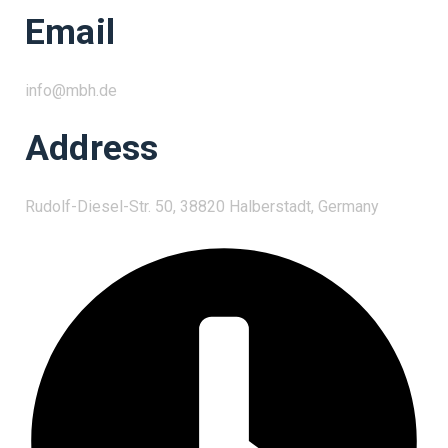
Email
info@mbh.de
Address
Rudolf-Diesel-Str. 50, 38820 Halberstadt, Germany