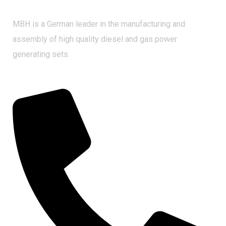
MBH is a German leader in the manufacturing and
assembly of high quality diesel and gas power
generating sets.