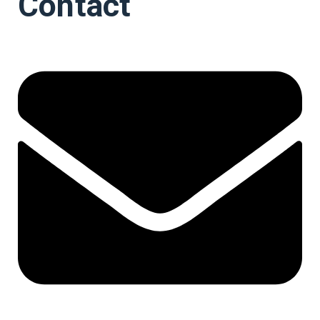
Contact