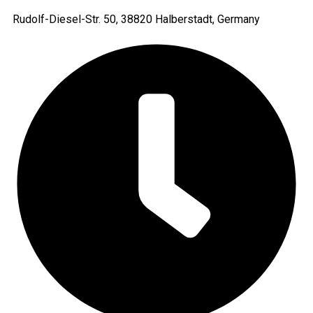
Rudolf-Diesel-Str. 50, 38820 Halberstadt, Germany