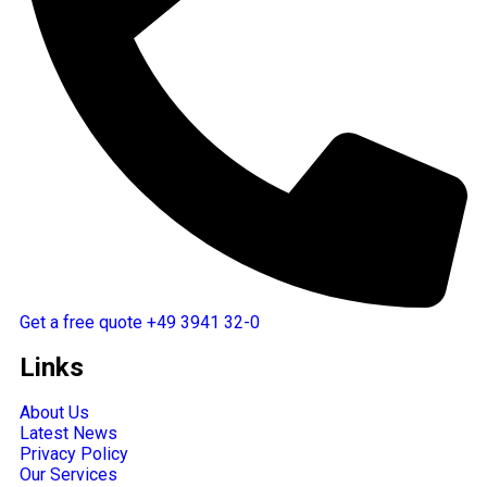
Get a free quote
+49 3941 32-0
Links
About Us
Latest News
Privacy Policy
Our Services