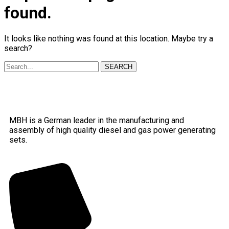
found.
It looks like nothing was found at this location. Maybe try a
search?
SEARCH
MBH is a German leader in the manufacturing and
assembly of high quality diesel and gas power generating
sets.