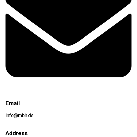
Email
info@mbh.de
Address