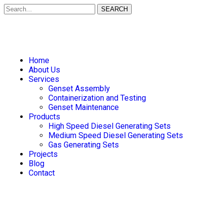
SEARCH
Home
About Us
Services
Genset Assembly
Containerization and Testing
Genset Maintenance
Products
High Speed Diesel Generating Sets
Medium Speed Diesel Generating Sets
Gas Generating Sets
Projects
Blog
Contact