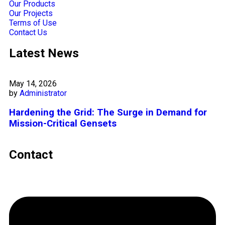
Our Products
Our Projects
Terms of Use
Contact Us
Latest News
May 14, 2026
by
Administrator
Hardening the Grid: The Surge in Demand for
Mission-Critical Gensets
Contact